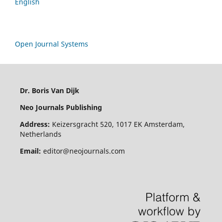
English
Open Journal Systems
Dr. Boris Van Dijk
Neo Journals Publishing
Address:
Keizersgracht 520, 1017 EK Amsterdam,
Netherlands
Email:
editor@neojournals.com