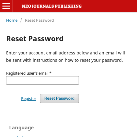
Home
/
Reset Password
Reset Password
Enter your account email address below and an email will
be sent with instructions on how to reset your password.
Registered user's email
*
Register
Reset Password
Language