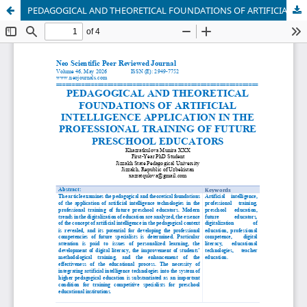
PEDAGOGICAL AND THEORETICAL FOUNDATIONS OF ARTIFICIAL INTELLIGENCE APPLICATION IN THE PROFESSIONAL TRAINING OF FUTURE PRESCHOOL EDUCATORS