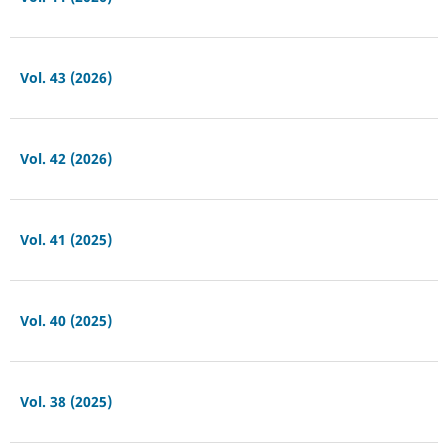
Vol. 43 (2026)
Vol. 42 (2026)
Vol. 41 (2025)
Vol. 40 (2025)
Vol. 38 (2025)