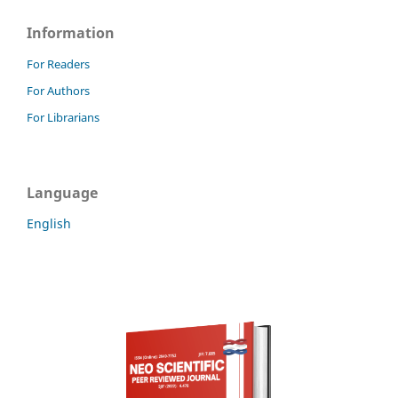
Information
For Readers
For Authors
For Librarians
Language
English