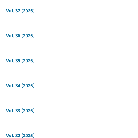
Vol. 37 (2025)
Vol. 36 (2025)
Vol. 35 (2025)
Vol. 34 (2025)
Vol. 33 (2025)
Vol. 32 (2025)