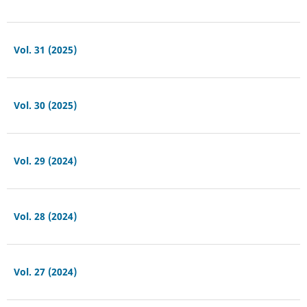
Vol. 31 (2025)
Vol. 30 (2025)
Vol. 29 (2024)
Vol. 28 (2024)
Vol. 27 (2024)