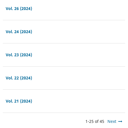
Vol. 26 (2024)
Vol. 24 (2024)
Vol. 23 (2024)
Vol. 22 (2024)
Vol. 21 (2024)
1-25 of 45
Next