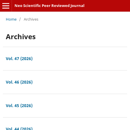
Neo Scientific Peer Reviewed Journal
Home
/
Archives
Archives
Vol. 47 (2026)
Vol. 46 (2026)
Vol. 45 (2026)
Vol. 44 (2026)