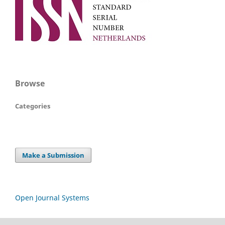
Browse
Categories
Make a Submission
Open Journal Systems