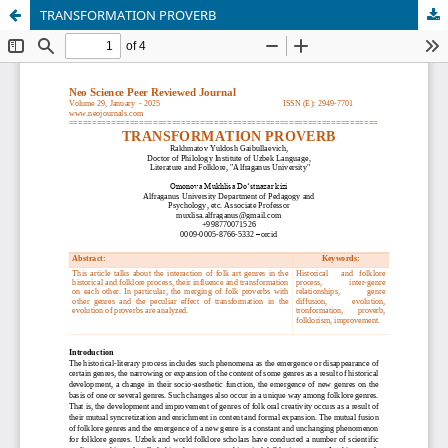
TRANSFORMATION PROVERB