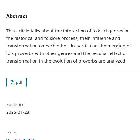
Abstract
This article talks about the interaction of folk art genres in
the historical and folklore process, their influence and
transformation on each other. In particular, the merging of
folk proverbs with other genres and the peculiar effect of
transformation in the evolution of proverbs are analyzed.
pdf
Published
2025-01-23
Issue