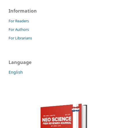
Information
For Readers
For Authors
For Librarians
Language
English