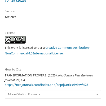
Vol. 29 (2025)
Section
Articles
License
This work is licensed under a
Creative Commons Attribution-
NonCommercial 4.0 International License
.
How to Cite
TRANSFORMATION PROVERB. (2025).
Neo Science Peer Reviewed
Journal
,
29
, 1-4.
https://neojournals.com/index.php/nsprj/article/view/478
More Citation Formats