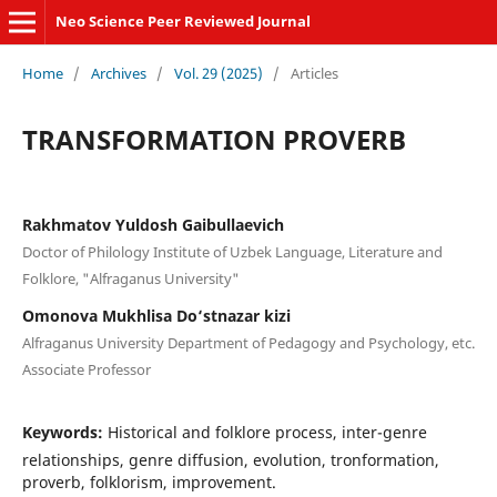
Neo Science Peer Reviewed Journal
Home
/
Archives
/
Vol. 29 (2025)
/
Articles
TRANSFORMATION PROVERB
Rakhmatov Yuldosh Gaibullaevich
Doctor of Philology Institute of Uzbek Language, Literature and
Folklore, "Alfraganus University"
Omonova Mukhlisa Do‘stnazar kizi
Alfraganus University Department of Pedagogy and Psychology, etc.
Associate Professor
Keywords:
Historical and folklore process, inter-genre
relationships, genre diffusion, evolution, tronformation,
proverb, folklorism, improvement.