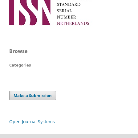
Browse
Categories
Make a Submission
Open Journal Systems