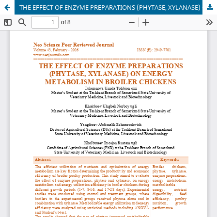
THE EFFECT OF ENZYME PREPARATIONS (PHYTASE, XYLANASE) ON ENERGY METABOLISM IN BROILER CHICKENS