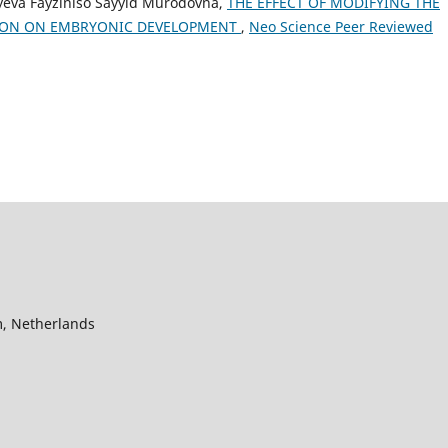
ayeva Fayziniso Sayyid Murodovna,
THE EFFECT OF MODIFYING THE
ION ON EMBRYONIC DEVELOPMENT
,
Neo Science Peer Reviewed
, Netherlands