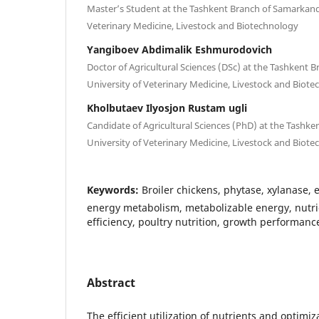
Master’s Student at the Tashkent Branch of Samarkand 
Veterinary Medicine, Livestock and Biotechnology
Yangiboev Abdimalik Eshmurodovich
Doctor of Agricultural Sciences (DSc) at the Tashkent 
University of Veterinary Medicine, Livestock and Biot
Kholbutaev Ilyosjon Rustam ugli
Candidate of Agricultural Sciences (PhD) at the Tashk
University of Veterinary Medicine, Livestock and Biot
Keywords:
Broiler chickens, phytase, xylanase,
energy metabolism, metabolizable energy, nutrien
efficiency, poultry nutrition, growth performanc
Abstract
The efficient utilization of nutrients and optimi