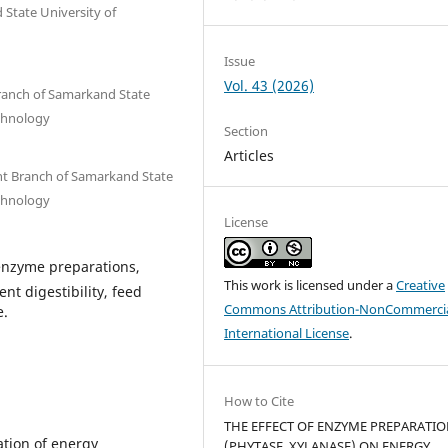
State University of
Issue
Vol. 43 (2026)
Branch of Samarkand State
echnology
Section
Articles
ent Branch of Samarkand State
echnology
License
 enzyme preparations,
This work is licensed under a
Creative
t digestibility, feed
Commons Attribution-NonCommercia
e.
International License
.
How to Cite
THE EFFECT OF ENZYME PREPARATI
zation of energy
(PHYTASE, XYLANASE) ON ENERGY