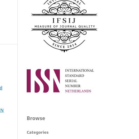
ed
ON
Browse
Categories