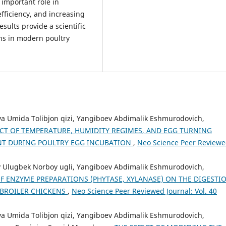
important role in
ficiency, and increasing
sults provide a scientific
ons in modern poultry
a Umida Tolibjon qizi, Yangiboev Abdimalik Eshmurodovich,
ECT OF TEMPERATURE, HUMIDITY REGIMES, AND EGG TURNING
T DURING POULTRY EGG INCUBATION
,
Neo Science Peer Review
v Ulugbek Norboy ugli, Yangiboev Abdimalik Eshmurodovich,
OF ENZYME PREPARATIONS (PHYTASE, XYLANASE) ON THE DIGESTI
 BROILER CHICKENS
,
Neo Science Peer Reviewed Journal: Vol. 40
a Umida Tolibjon qizi, Yangiboev Abdimalik Eshmurodovich,