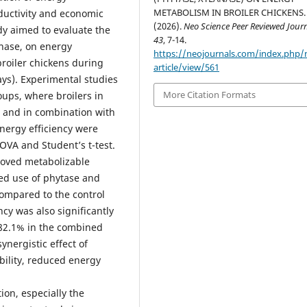
METABOLISM IN BROILER CHICKENS.
ductivity and economic
(2026).
Neo Science Peer Reviewed Jour
udy aimed to evaluate the
43
, 7-14.
anase, on energy
https://neojournals.com/index.php/
broiler chickens during
article/view/561
ays). Experimental studies
More Citation Formats
ups, where broilers in
 and in combination with
energy efficiency were
OVA and Student’s t-test.
roved metabolizable
ned use of phytase and
compared to the control
ncy was also significantly
 82.1% in the combined
nergistic effect of
bility, reduced energy
on, especially the