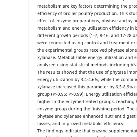
metabolism are key factors determining the pro
efficiency of broiler poultry production. This st
effect of enzyme preparations, phytase and xyl
metabolism and energy utilization efficiency in 
different growth periods (1-7, 8-16, and 17-28 d
were conducted using control and treatment gro
the experimental groups received phytase alone
xylanase. Metabolizable energy utilization and 
analyzed using statistical methods including AN
The results showed that the use of phytase imp
energy utilization by 3.4-4.6%, while the combi
xylanase increased this parameter by 6.5-8.9% 
group (P>0.95; P>0.99). Energy utilization efficie
higher in the enzyme-treated groups, reaching
enzyme group during the finishing period. The sy
phytase and xylanase enhanced nutrient digesti
losses, and improved metabolic efficiency.
The findings indicate that enzyme supplementati