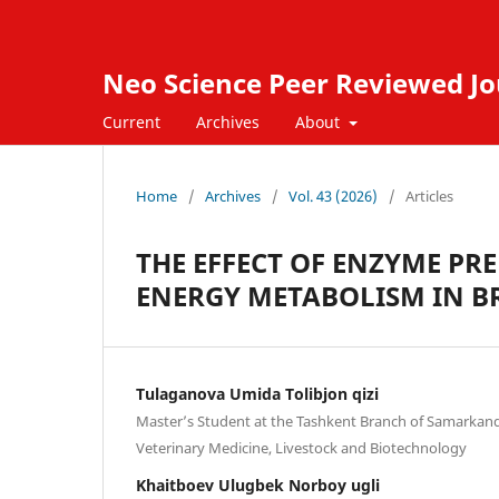
Neo Science Peer Reviewed Jo
Current
Archives
About
Home
/
Archives
/
Vol. 43 (2026)
/
Articles
THE EFFECT OF ENZYME PR
ENERGY METABOLISM IN B
Tulaganova Umida Tolibjon qizi
Master’s Student at the Tashkent Branch of Samarkand 
Veterinary Medicine, Livestock and Biotechnology
Khaitboev Ulugbek Norboy ugli