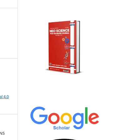
l 4.0
ONS