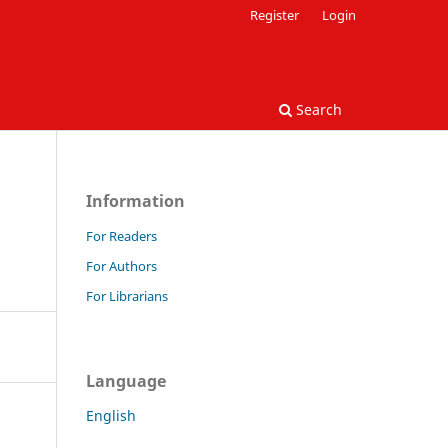
Register
Login
Search
Information
For Readers
For Authors
For Librarians
Language
English