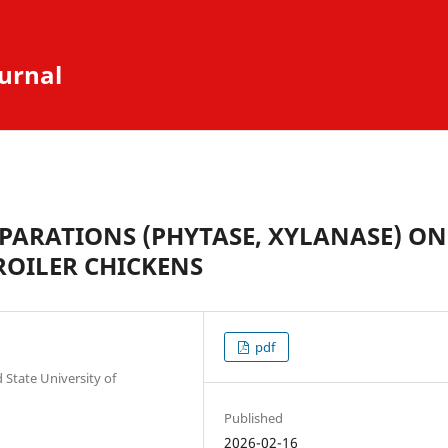
urnal
EPARATIONS (PHYTASE, XYLANASE) ON
ROILER CHICKENS
pdf
State University of
Published
2026-02-16