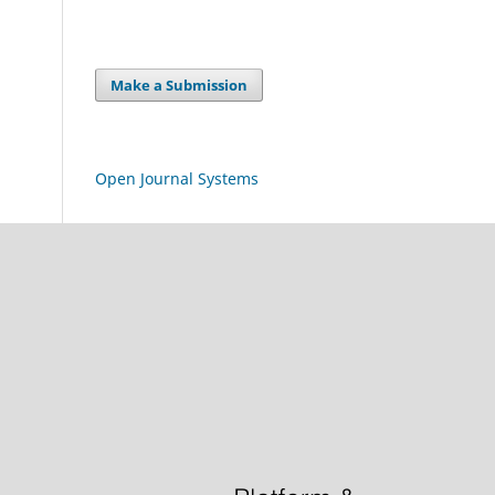
Make a Submission
Open Journal Systems