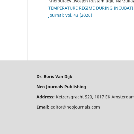
Kholbutaev Ilyosjon Rustam ugli, Narzull
TEMPERATURE REGIME DURING INCUBAT
Journal: Vol. 43 (2026)
Dr. Boris Van Dijk
Neo Journals Publishing
Address:
Keizersgracht 520, 1017 EK Amsterdam
Email:
editor@neojournals.com