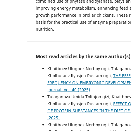
combined use of phytase and xylanase, plays an 
improving energy metabolism, enhancing feed ef
growth performance in broiler chickens. These re
basis for the practical use of enzyme preparati
nutrition.
Most read articles by the same author(s)
Khaitboev Ulugbek Norboy ugli, Tulaganov
Kholbutaev Ilyosjon Rustam ugli,
THE EFF
FREQUENCY ON EMBRYONIC DEVELOPMEN
Journal: Vol. 40 (2025)
Tulaganova Umida Tolibjon qizi, Khaitboe
Kholbutaev Ilyosjon Rustam ugli,
EFFECT 
OF PROTEIN SUBSTANCES IN THE DIET OF
(2025)
Khaitboev Ulugbek Norboy ugli, Tulaganov