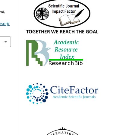
nal
,
nsprj/