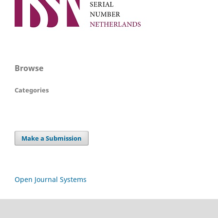
Browse
Categories
Make a Submission
Open Journal Systems