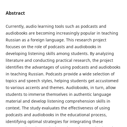
Abstract
Currently, audio learning tools such as podcasts and
audiobooks are becoming increasingly popular in teaching
Russian as a foreign language. This research project
focuses on the role of podcasts and audiobooks in
developing listening skills among students. By analyzing
literature and conducting practical research, the project
identifies the advantages of using podcasts and audiobooks
in teaching Russian. Podcasts provide a wide selection of
topics and speech styles, helping students get accustomed
to various accents and themes. Audiobooks, in turn, allow
students to immerse themselves in authentic language
material and develop listening comprehension skills in
context. The study evaluates the effectiveness of using
podcasts and audiobooks in the educational process,
identifying optimal strategies for integrating these