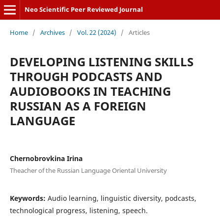
Neo Scientific Peer Reviewed Journal
Home
/
Archives
/
Vol. 22 (2024)
/
Articles
DEVELOPING LISTENING SKILLS
THROUGH PODCASTS AND
AUDIOBOOKS IN TEACHING
RUSSIAN AS A FOREIGN
LANGUAGE
Chernobrovkina Irina
Theacher of the Russian Language Oriental University
Keywords:
Audio learning, linguistic diversity, podcasts,
technological progress, listening, speech.