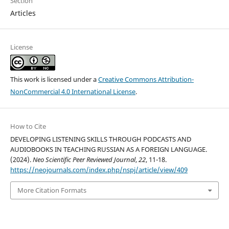
Section
Articles
License
This work is licensed under a
Creative Commons Attribution-
NonCommercial 4.0 International License
.
How to Cite
DEVELOPING LISTENING SKILLS THROUGH PODCASTS AND
AUDIOBOOKS IN TEACHING RUSSIAN AS A FOREIGN LANGUAGE.
(2024).
Neo Scientific Peer Reviewed Journal
,
22
, 11-18.
https://neojournals.com/index.php/nspj/article/view/409
More Citation Formats