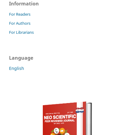
Information
For Readers
For Authors
For Librarians
Language
English