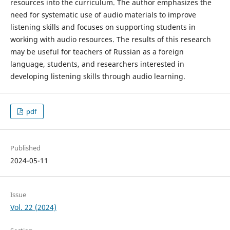
resources into the curriculum. The author emphasizes the
need for systematic use of audio materials to improve
listening skills and focuses on supporting students in
working with audio resources. The results of this research
may be useful for teachers of Russian as a foreign
language, students, and researchers interested in
developing listening skills through audio learning.
pdf
Published
2024-05-11
Issue
Vol. 22 (2024)