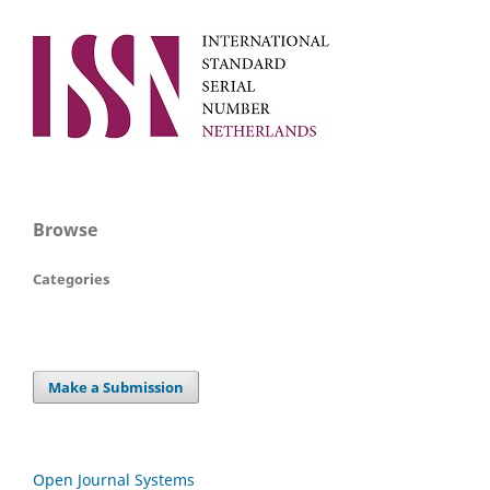
Browse
Categories
Make a Submission
Open Journal Systems