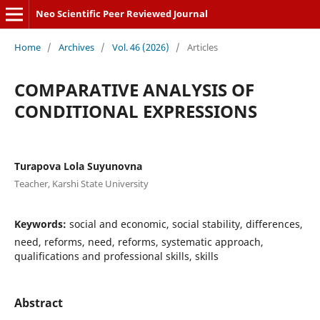
Neo Scientific Peer Reviewed Journal
Home
/
Archives
/
Vol. 46 (2026)
/
Articles
CОMPАRАTIVE АNАLYSIS ОF
CОNDITIОNАL EXPRESSIОNS
Turapova Lola Suyunovna
Teacher, Karshi State University
Keywords:
social and economic, social stability, differences,
need, reforms, need, reforms, systematic approach,
qualifications and professional skills, skills
Abstract