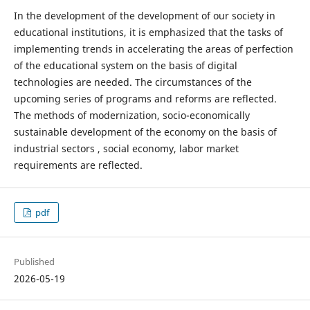
In the development of the development of our society in
educational institutions, it is emphasized that the tasks of
implementing trends in accelerating the areas of perfection
of the educational system on the basis of digital
technologies are needed. The circumstances of the
upcoming series of programs and reforms are reflected.
The methods of modernization, socio-economically
sustainable development of the economy on the basis of
industrial sectors , social economy, labor market
requirements are reflected.
pdf
Published
2026-05-19