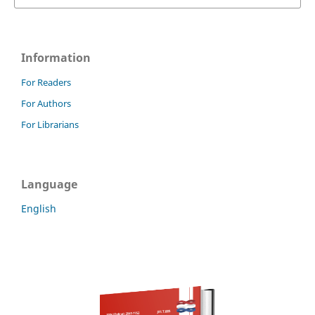
Information
For Readers
For Authors
For Librarians
Language
English