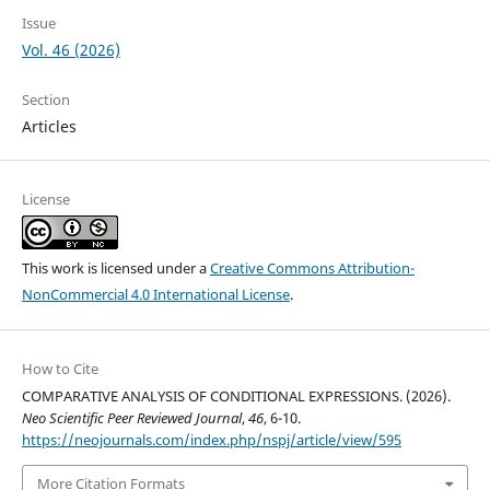
Issue
Vol. 46 (2026)
Section
Articles
License
This work is licensed under a
Creative Commons Attribution-
NonCommercial 4.0 International License
.
How to Cite
CОMPАRАTIVE АNАLYSIS ОF CОNDITIОNАL EXPRESSIОNS. (2026).
Neo Scientific Peer Reviewed Journal
,
46
, 6-10.
https://neojournals.com/index.php/nspj/article/view/595
More Citation Formats