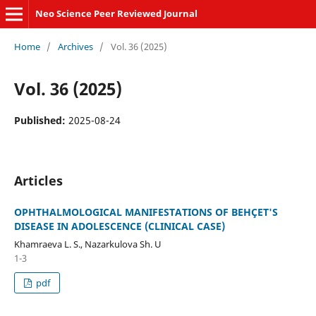
Neo Science Peer Reviewed Journal
Home
/
Archives
/
Vol. 36 (2025)
Vol. 36 (2025)
Published:
2025-08-24
Articles
OPHTHALMOLOGICAL MANIFESTATIONS OF BEHÇET'S
DISEASE IN ADOLESCENCE (CLINICAL CASE)
Khamraeva L. S., Nazarkulova Sh. U
1-3
pdf