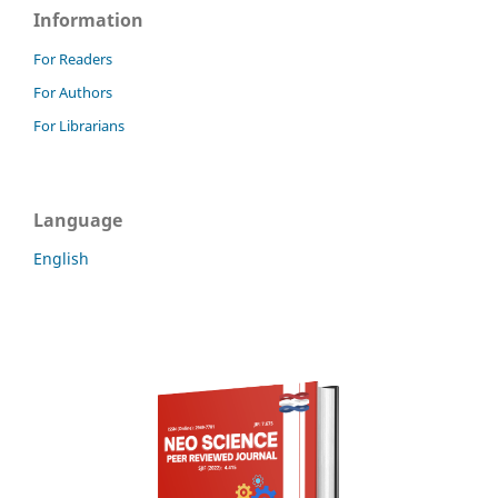
Information
For Readers
For Authors
For Librarians
Language
English