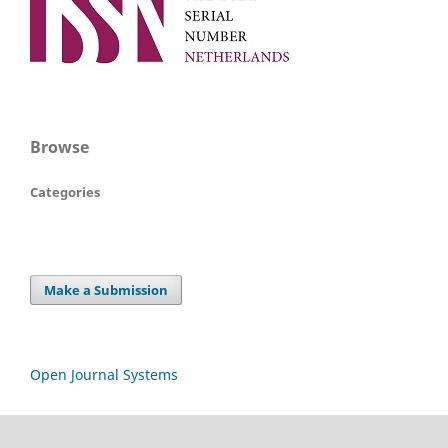
Browse
Categories
Make a Submission
Open Journal Systems