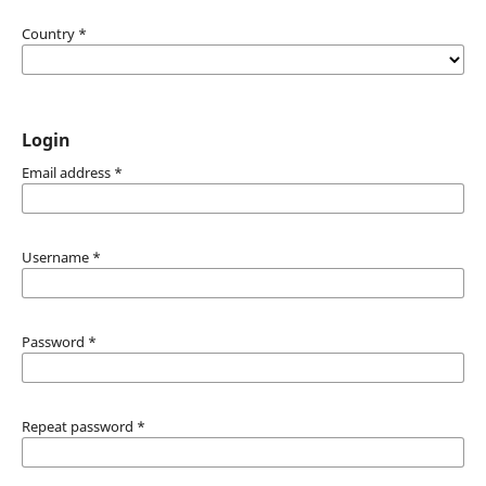
Country
*
Login
Email address
*
Username
*
Password
*
Repeat password
*