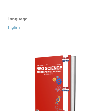
Language
English