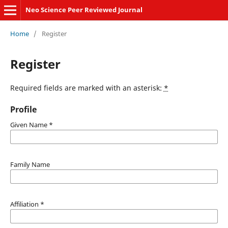
Neo Science Peer Reviewed Journal
Home
/
Register
Register
Required fields are marked with an asterisk:
*
Profile
Given Name
*
Family Name
Affiliation
*