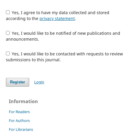
Yes, I agree to have my data collected and stored
according to the
privacy statement
.
Yes, I would like to be notified of new publications and
announcements.
Yes, I would like to be contacted with requests to review
submissions to this journal.
Login
Register
Information
For Readers
For Authors
For Librarians