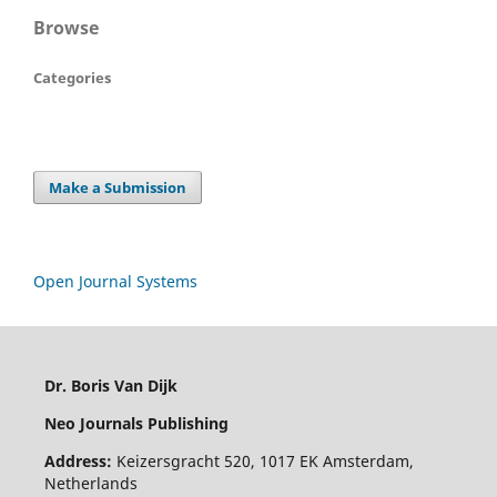
Browse
Categories
Make a Submission
Open Journal Systems
Dr. Boris Van Dijk
Neo Journals Publishing
Address:
Keizersgracht 520, 1017 EK Amsterdam,
Netherlands