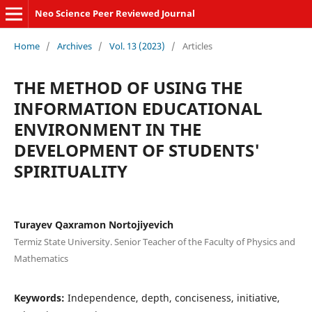
Neo Science Peer Reviewed Journal
Home
/
Archives
/
Vol. 13 (2023)
/
Articles
THE METHOD OF USING THE
INFORMATION EDUCATIONAL
ENVIRONMENT IN THE
DEVELOPMENT OF STUDENTS'
SPIRITUALITY
Turayev Qaxramon Nortojiyevich
Termiz State University. Senior Teacher of the Faculty of Physics and
Mathematics
Keywords:
Independence, depth, conciseness, initiative,