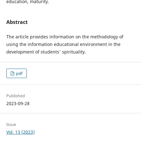
education, maturity.
Abstract
The article provides information on the methodology of
using the information educational environment in the
development of students' spirituality.
pdf
Published
2023-09-28
Issue
Vol. 13 (2023)