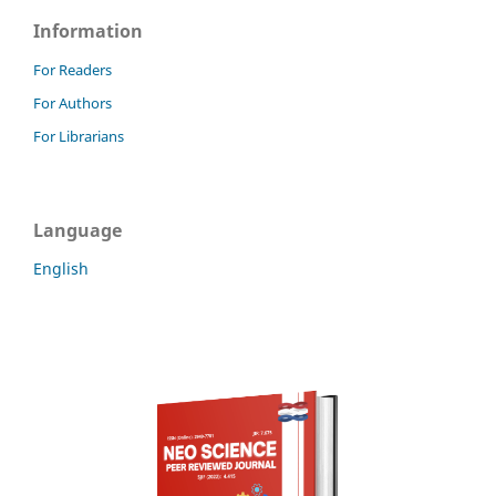
Information
For Readers
For Authors
For Librarians
Language
English