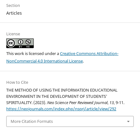
Section
Articles
License
This work is licensed under a
Creative Commons Attribution-
NonCommercial 4.0 International License
.
How to Cite
THE METHOD OF USING THE INFORMATION EDUCATIONAL
ENVIRONMENT IN THE DEVELOPMENT OF STUDENTS’
SPIRITUALITY. (2023).
Neo Science Peer Reviewed Journal
,
13
, 9-11.
https://neojournals.com/index.php/nsprj/article/view/292
More Citation Formats