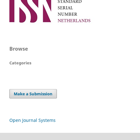
Browse
Categories
Make a Submission
Open Journal Systems