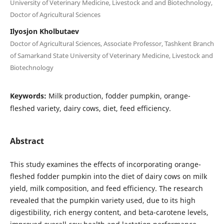
University of Veterinary Medicine, Livestock and and Biotechnology,
Doctor of Agricultural Sciences
Ilyosjon Kholbutaev
Doctor of Agricultural Sciences, Associate Professor, Tashkent Branch
of Samarkand State University of Veterinary Medicine, Livestock and
Biotechnology
Keywords:
Milk production, fodder pumpkin, orange-
fleshed variety, dairy cows, diet, feed efficiency.
Abstract
This study examines the effects of incorporating orange-
fleshed fodder pumpkin into the diet of dairy cows on milk
yield, milk composition, and feed efficiency. The research
revealed that the pumpkin variety used, due to its high
digestibility, rich energy content, and beta-carotene levels,