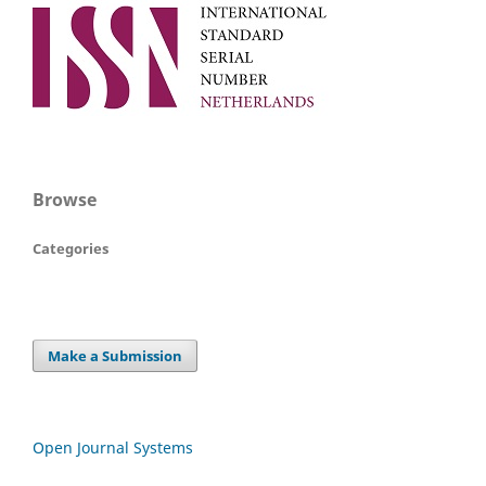
Browse
Categories
Make a Submission
Open Journal Systems