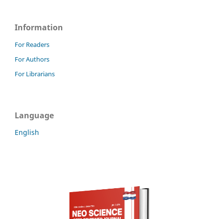
Information
For Readers
For Authors
For Librarians
Language
English