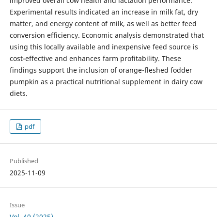
improved overall cow health and lactation performance.
Experimental results indicated an increase in milk fat, dry
matter, and energy content of milk, as well as better feed
conversion efficiency. Economic analysis demonstrated that
using this locally available and inexpensive feed source is
cost-effective and enhances farm profitability. These
findings support the inclusion of orange-fleshed fodder
pumpkin as a practical nutritional supplement in dairy cow
diets.
pdf
Published
2025-11-09
Issue
Vol. 40 (2025)