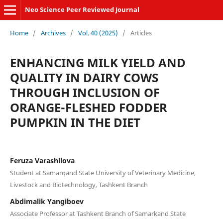
Neo Science Peer Reviewed Journal
Home
/
Archives
/
Vol. 40 (2025)
/
Articles
ENHANCING MILK YIELD AND
QUALITY IN DAIRY COWS
THROUGH INCLUSION OF
ORANGE-FLESHED FODDER
PUMPKIN IN THE DIET
Feruza Varashilova
Student at Samarqand State University of Veterinary Medicine,
Livestock and Biotechnology, Tashkent Branch
Abdimalik Yangiboev
Associate Professor at Tashkent Branch of Samarkand State